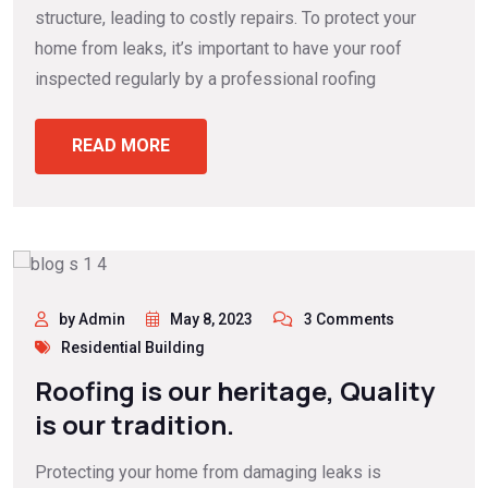
structure, leading to costly repairs. To protect your
home from leaks, it’s important to have your roof
inspected regularly by a professional roofing
READ MORE
by Admin
May 8, 2023
3 Comments
Residential Building
Roofing is our heritage, Quality
is our tradition.
Protecting your home from damaging leaks is