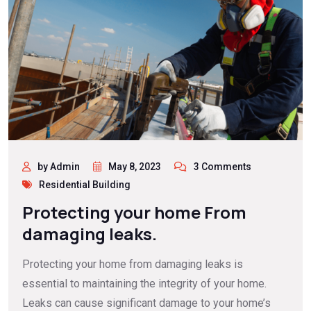
by Admin
May 8, 2023
3 Comments
Residential Building
Protecting your home From
damaging leaks.
Protecting your home from damaging leaks is
essential to maintaining the integrity of your home.
Leaks can cause significant damage to your home’s