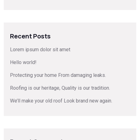
Recent Posts
Lorem ipsum dolor sit amet
Hello world!
Protecting your home From damaging leaks.
Roofing is our heritage, Quality is our tradition.
We’ll make your old roof Look brand new again.