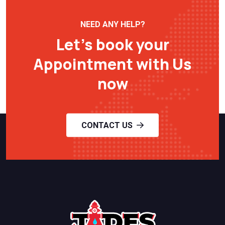
NEED ANY HELP?
Let’s book your
Appointment with Us
now
CONTACT US