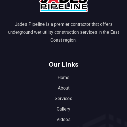
Jades Pipeline is a premier contractor that offers
underground wet utility construction services in the East
Coast region.
Our Links
Home
About
Services
Gallery
Videos