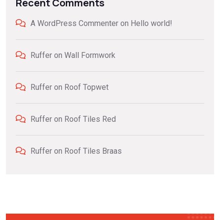
Recent Comments
A WordPress Commenter
on
Hello world!
Ruffer
on
Wall Formwork
Ruffer
on
Roof Topwet
Ruffer
on
Roof Tiles Red
Ruffer
on
Roof Tiles Braas