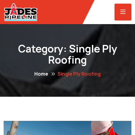
Category:
Single Ply
Roofing
Home
Single Ply Roofing