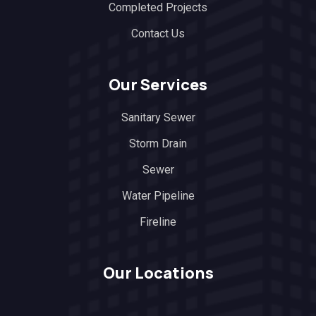
Completed Projects
Contact Us
Our Services
Sanitary Sewer
Storm Drain
Sewer
Water Pipeline
Fireline
Our Locations