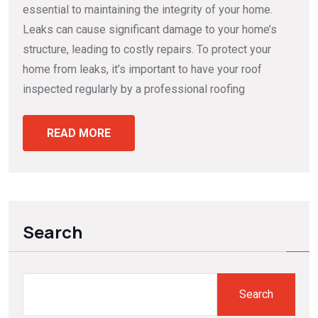
essential to maintaining the integrity of your home.
Leaks can cause significant damage to your home’s
structure, leading to costly repairs. To protect your
home from leaks, it’s important to have your roof
inspected regularly by a professional roofing
READ MORE
Search
Search