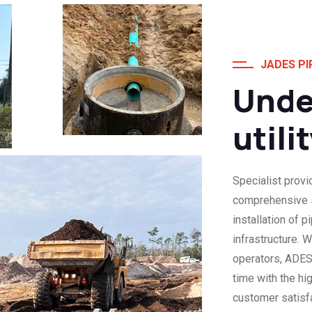
JADES PI
Unde
utili
Specialist provi
comprehensive se
installation of 
infrastructure. 
operators, ADES
time with the hi
customer satisfa