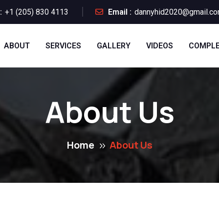
:
+1 (205) 830 4113
Email :
dannyhid2020@gmail.c
ABOUT
SERVICES
GALLERY
VIDEOS
COMPLE
About Us
Home
About Us