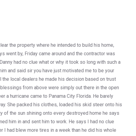
lear the property where he intended to build his home,
days went by, Friday came around and the contractor was
e Danny had no clue what or why it took so long with such a
him and said sir you have just motivated me to be your
ll the local dealers he made his decision based on trust
 blessings from above were simply out there in the open
er a hurricane came to Panama City Florida. He barely
ay. She packed his clothes, loaded his skid steer onto his
auty of the sun shining onto every destroyed home he says
d him in and sent him to work. He says I had no clue
er I had blew more tires in a week than he did his whole