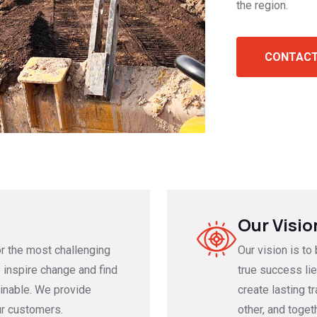
the region.
CONTACT
Our Visio
or the most challenging
Our vision is to
 inspire change and find
true success lie
inable.⁣⁣ We provide
create lasting t
ur customers.
other, and toget