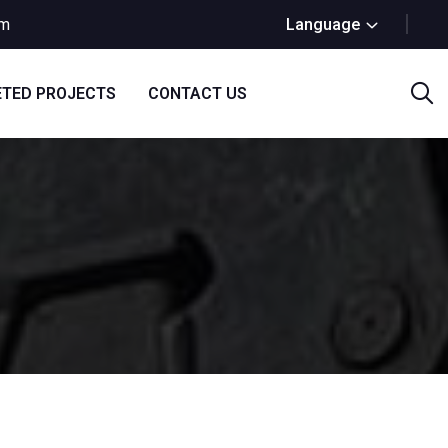
om
Language
TED PROJECTS
CONTACT US