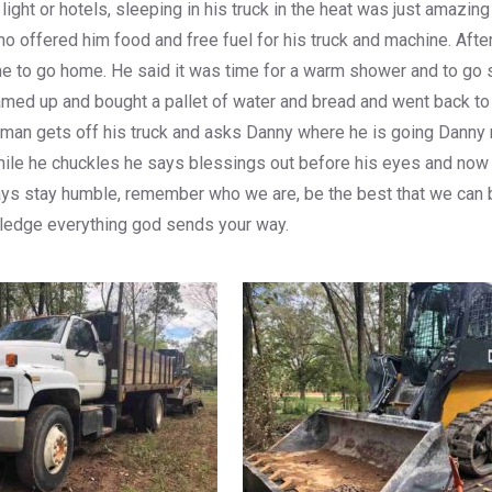
r light or hotels, sleeping in his truck in the heat was just ama
who offered him food and free fuel for his truck and machine. Aft
 time to go home. He said it was time for a warm shower and to g
ed up and bought a pallet of water and bread and went back to 
 man gets off his truck and asks Danny where he is going Danny r
, while he chuckles he says blessings out before his eyes and n
ays stay humble, remember who we are, be the best that we can 
ledge everything god sends your way.