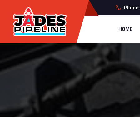
Phone 
HOME