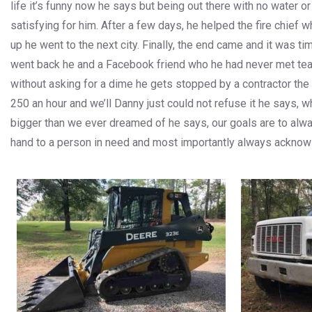
life it’s funny now he says but being out there with no water o
satisfying for him. After a few days, he helped the fire chief 
up he went to the next city. Finally, the end came and it was
went back he and a Facebook friend who he had never met team
without asking for a dime he gets stopped by a contractor the
250 an hour and we’ll Danny just could not refuse it he says
bigger than we ever dreamed of he says, our goals are to alw
hand to a person in need and most importantly always acknow