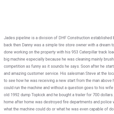
Jades pipeline is a division of DHF Construction established b
back then Danny was a simple tire store owner with a dream to 
done working on the property with his 953 Caterpillar track loa
big machine especially because he was cleaning mainly brush b
competition as funny as it sounds he says. Soon after he start
and amazing customer service. His salesman Steve at the loca
to see how he was receiving a new start from the man above he
could run the machine and without a question goes to his wife 
old 1992 dump Topkick and he bought a trailer for 700 dollars
home after home was destroyed fire departments and police 
what the machine could do or what he was even capable of doing