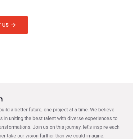
 US
n
 build a better future, one project at a time. We believe
s in uniting the best talent with diverse experiences to
ransformations. Join us on this journey, let’s inspire each
her take our vision further than we could imagine.