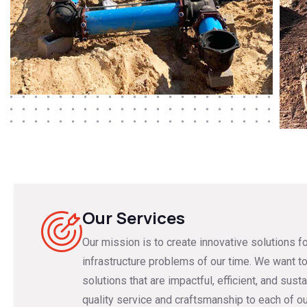
Our Services
Our mission is to create innovative solutions f
infrastructure problems of our time. We want to
solutions that are impactful, efficient, and susta
quality service and craftsmanship to each of o