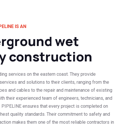
PELINE IS AN
rground wet
ty construction
ding services on the eastern coast. They provide
rvices and solutions to their clients, ranging from the
pipes and cables to the repair and maintenance of existing
With their experienced team of engineers, technicians, and
 PIPELINE ensures that every project is completed on
ghest quality standards. Their commitment to safety and
ction makes them one of the most reliable contractors in