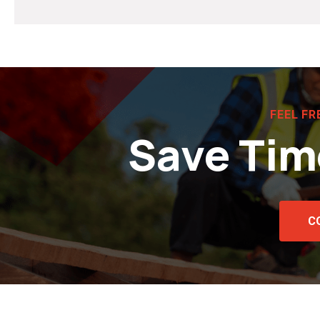
FEEL FR
Save Tim
C