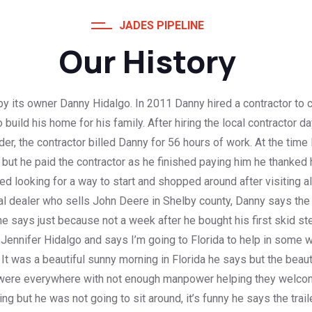
JADES PIPELINE
Our History
y its owner Danny Hidalgo. In 2011 Danny hired a contractor to c
build his home for his family. After hiring the local contractor 
der, the contractor billed Danny for 56 hours of work. At the tim
ut he paid the contractor as he finished paying him he thanked 
ed looking for a way to start and shopped around after visiting a
l dealer who sells John Deere in Shelby county, Danny says the
 says just because not a week after he bought his first skid ste
Jennifer Hidalgo and says I’m going to Florida to help in some w
. It was a beautiful sunny morning in Florida he says but the be
were everywhere with not enough manpower helping they welcome
 but he was not going to sit around, it’s funny he says the trail