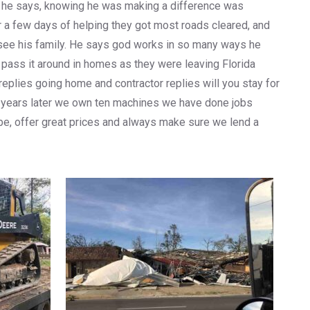
zing he says, knowing he was making a difference was
er a few days of helping they got most roads cleared, and
o see his family. He says god works in so many ways he
pass it around in homes as they were leaving Florida
eplies going home and contractor replies will you stay for
ow years later we own ten machines we have done jobs
be, offer great prices and always make sure we lend a