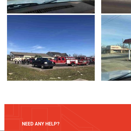
NEED ANY HELP?