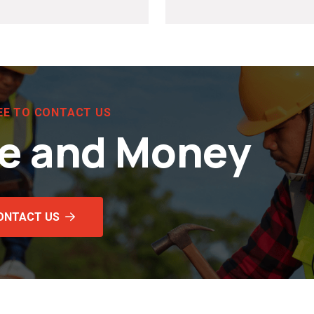
EE TO CONTACT US
e and Money
ONTACT US