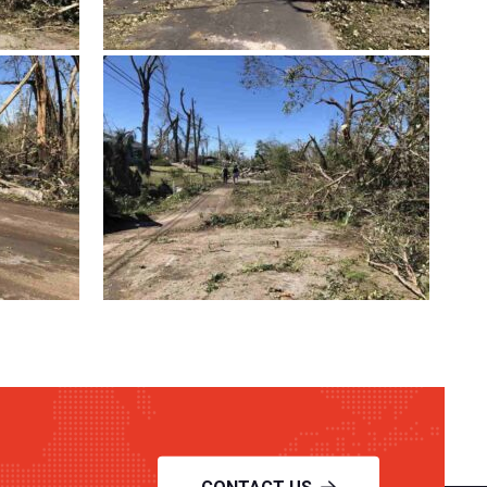
CONTACT US