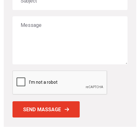
SEND MASSAGE