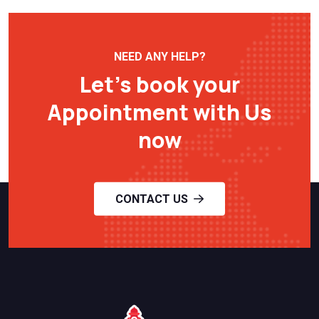
NEED ANY HELP?
Let’s book your
Appointment with Us
now
CONTACT US