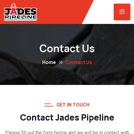
Contact Us
Home
Contact Us
GET IN TOUCH
Contact Jades Pipeline
Please fill out the form below and we will be in contact with