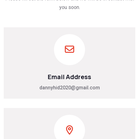
you soon.
Email Address
dannyhid2020@gmail.com