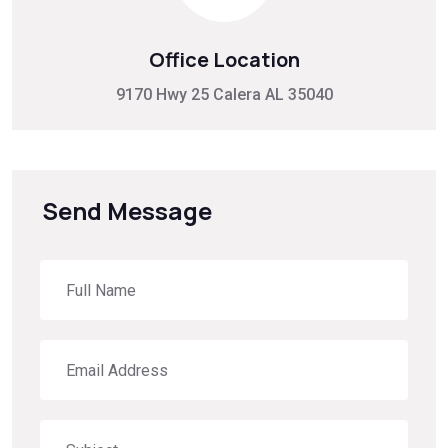
Office Location
9170 Hwy 25 Calera AL 35040
Send Message