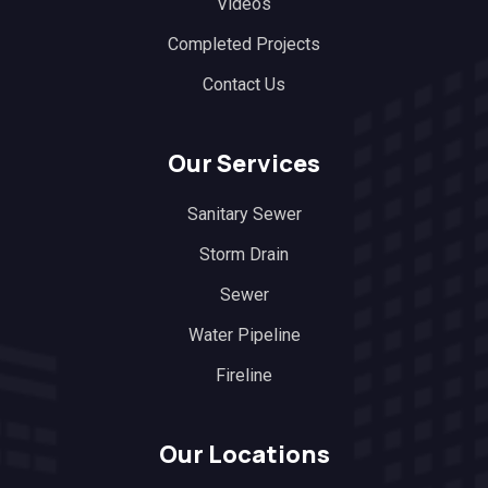
Videos
Completed Projects
Contact Us
Our Services
Sanitary Sewer
Storm Drain
Sewer
Water Pipeline
Fireline
Our Locations