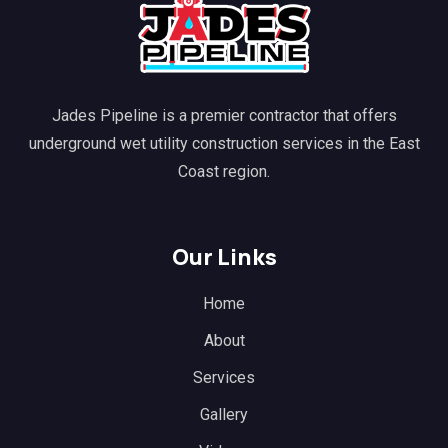
Jades Pipeline is a premier contractor that offers
underground wet utility construction services in the East
Coast region.
Our Links
Home
About
Services
Gallery