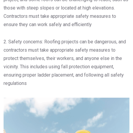
those with steep slopes or located at high elevations.
Contractors must take appropriate safety measures to
ensure they can work safely and efficiently
2. Safety concerns: Roofing projects can be dangerous, and
contractors must take appropriate safety measures to
protect themselves, their workers, and anyone else in the
vicinity. This includes using fall protection equipment,
ensuring proper ladder placement, and following all safety
regulations