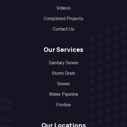
Videos
Completed Projects
Contact Us
Our Services
Sanitary Sewer
Storm Drain
Sewer
Water Pipeline
Fireline
Our Locations