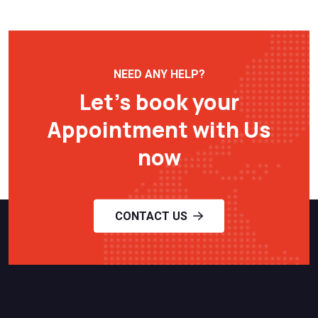
NEED ANY HELP?
Let’s book your
Appointment with Us
now
CONTACT US