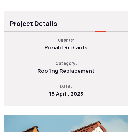
Project Details
Clients:
Ronald Richards
Category:
Roofing Replacement
Date:
15 April, 2023