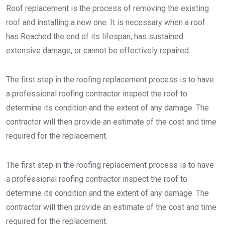
Roof replacement is the process of removing the existing
roof and installing a new one. It is necessary when a roof
has Reached the end of its lifespan, has sustained
extensive damage, or cannot be effectively repaired.
The first step in the roofing replacement process is to have
a professional roofing contractor inspect the roof to
determine its condition and the extent of any damage. The
contractor will then provide an estimate of the cost and time
required for the replacement.
The first step in the roofing replacement process is to have
a professional roofing contractor inspect the roof to
determine its condition and the extent of any damage. The
contractor will then provide an estimate of the cost and time
required for the replacement.