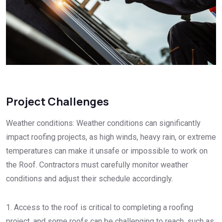
Project Challenges
Weather conditions: Weather conditions can significantly
impact roofing projects, as high winds, heavy rain, or extreme
temperatures can make it unsafe or impossible to work on
the Roof. Contractors must carefully monitor weather
conditions and adjust their schedule accordingly.
1. Access to the roof is critical to completing a roofing
project, and some roofs can be challenging to reach, such as