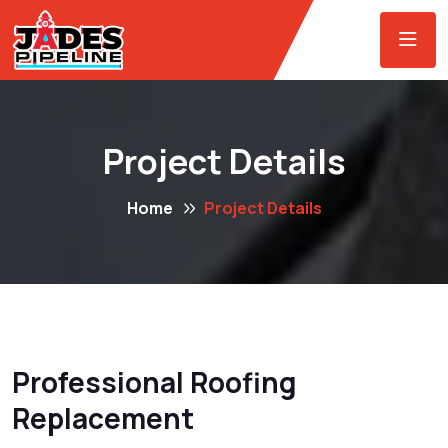
Project Details
Home
Project Details
Professional Roofing
Replacement