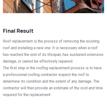
Final Result
Roof replacement is the process of removing the existing
roof and installing a new one. It is necessary when a roof
has reached the end of its lifespan, has sustained extensive
damage, or cannot be effectively repaired.
The first step in the roofing replacement process is to have
a professional roofing contractor inspect the roof to
determine its condition and the extent of any damage. The
contractor will then provide an estimate of the cost and time
required for the replacement