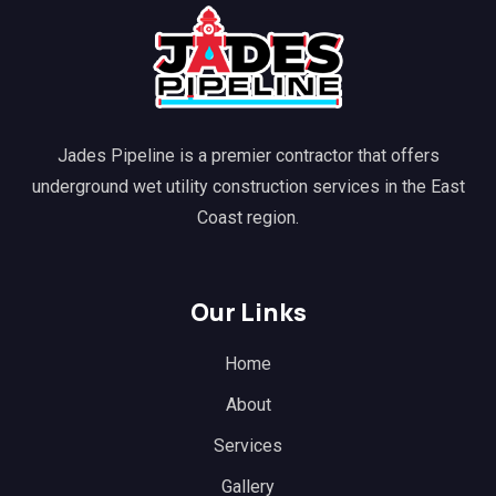
Jades Pipeline is a premier contractor that offers
underground wet utility construction services in the East
Coast region.
Our Links
Home
About
Services
Gallery